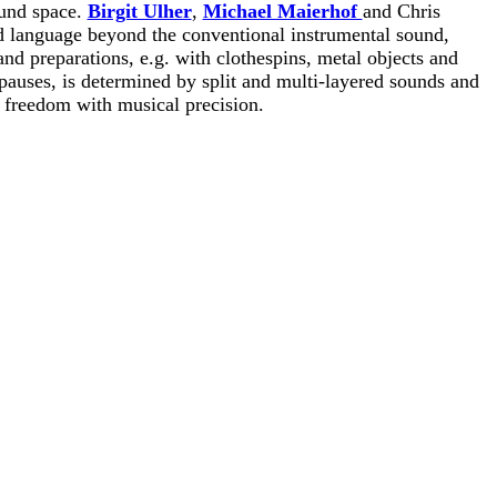
und space.
Birgit Ulher
,
Michael Maierhof
and Chris
 language beyond the conventional instrumental sound,
d preparations, e.g. with clothespins, metal objects and
pauses, is determined by split and multi-layered sounds and
 freedom with musical precision.