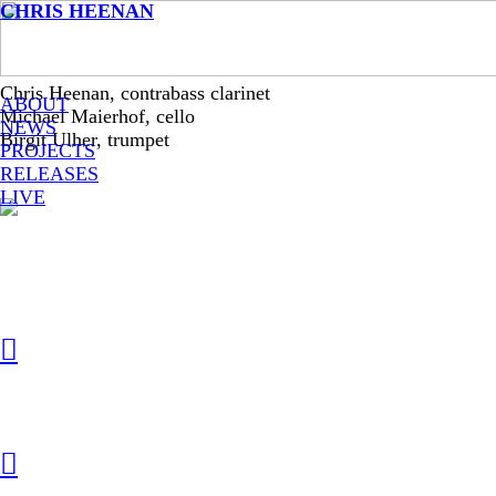
CHRIS HEENAN
Chris Heenan, contrabass clarinet
ABOUT
Michael Maierhof, cello
NEWS
Birgit Ulher, trumpet
PROJECTS
RELEASES
LIVE
︎
︎