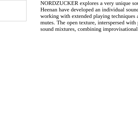
NORDZUCKER explores a very unique so
Heenan have developed an individual sound
working with extended playing techniques an
mutes. The open texture, interspersed with 
sound mixtures, combining improvisational